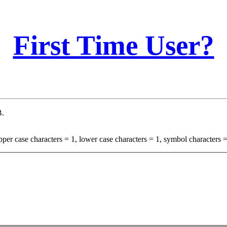
First Time User?
B.
per case characters = 1, lower case characters = 1, symbol characters =