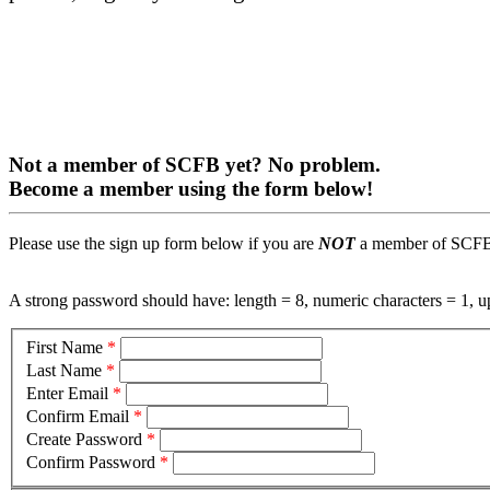
Not a member of SCFB yet? No problem.
Become a member using the form below!
Please use the sign up form below if you are
NOT
a member of SCF
A strong password should have: length = 8, numeric characters = 1, up
First Name
*
Last Name
*
Enter Email
*
Confirm Email
*
Create Password
*
Confirm Password
*