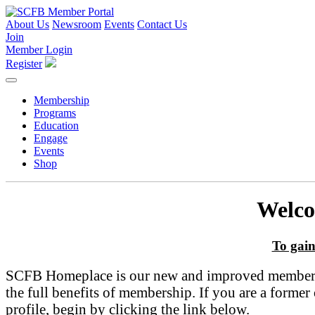
About Us
Newsroom
Events
Contact Us
Join
Member Login
Register
Membership
Programs
Education
Engage
Events
Shop
Welco
To gain
SCFB Homeplace is our new and improved member por
the full benefits of membership. If you are a form
profile, begin by clicking the link below.