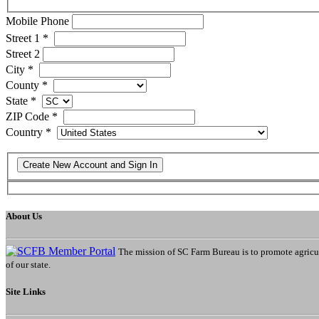
Mobile Phone
Street 1
*
Street 2
City
*
County
*
State
*
ZIP Code
*
Country
*
About Us
The mission of SC Farm Bureau is to promote agricultu
of our state.
Site Links