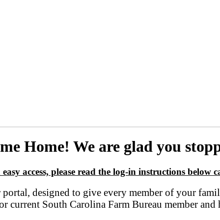
me Home! We are glad you stopp
 easy access, please read the log-in instructions below ca
tal, designed to give every member of your family t
er or current South Carolina Farm Bureau member and