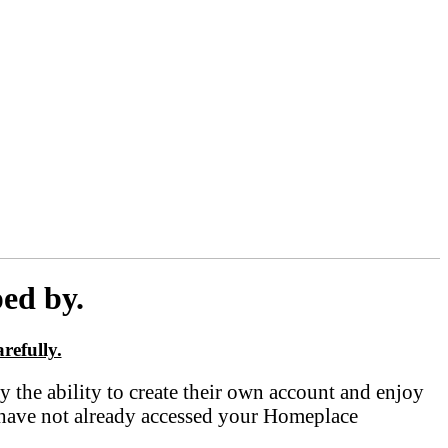
ed by.
refully.
he ability to create their own account and enjoy
 have not already accessed your Homeplace