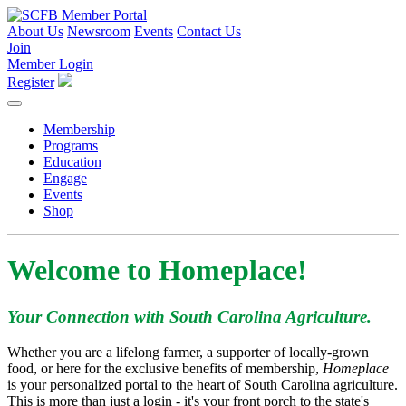
About Us
Newsroom
Events
Contact Us
Join
Member Login
Register
Membership
Programs
Education
Engage
Events
Shop
Welcome to Homeplace!
Your Connection with South Carolina Agriculture.
Whether you are a lifelong farmer, a supporter of locally-grown
food, or here for the exclusive benefits of membership,
Homeplace
is your personalized portal to the heart of South Carolina agriculture.
This is more than just a login - it's your front porch to the state's