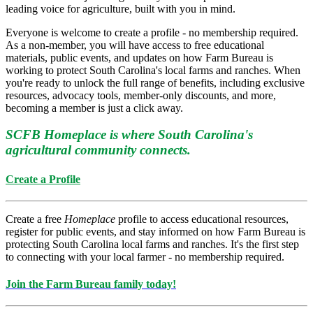
leading voice for agriculture, built with you in mind.
Everyone is welcome to create a profile - no membership required.
As a non-member, you will have access to free educational
materials, public events, and updates on how Farm Bureau is
working to protect South Carolina's local farms and ranches. When
you're ready to unlock the full range of benefits, including exclusive
resources, advocacy tools, member-only discounts, and more,
becoming a member is just a click away.
SCFB Homeplace is where South Carolina's
agricultural community connects.
Create a Profile
Create a free
Homeplace
profile to access educational resources,
register for public events, and stay informed on how Farm Bureau is
protecting South Carolina local farms and ranches. It's the first step
to connecting with your local farmer - no membership required.
Join the Farm Bureau family today!