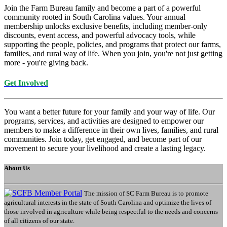
Join the Farm Bureau family and become a part of a powerful
community rooted in South Carolina values. Your annual
membership unlocks exclusive benefits, including member-only
discounts, event access, and powerful advocacy tools, while
supporting the people, policies, and programs that protect our farms,
families, and rural way of life. When you join, you're not just getting
more - you're giving back.
Get Involved
You want a better future for your family and your way of life. Our
programs, services, and activities are designed to empower our
members to make a difference in their own lives, families, and rural
communities. Join today, get engaged, and become part of our
movement to secure your livelihood and create a lasting legacy.
About Us
The mission of SC Farm Bureau is to promote
agricultural interests in the state of South Carolina and optimize the lives of
those involved in agriculture while being respectful to the needs and concerns
of all citizens of our state.