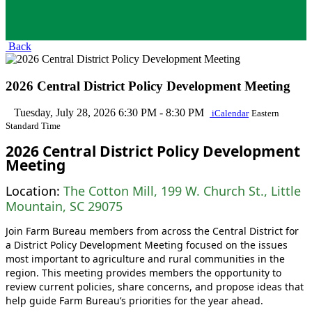
Back
2026 Central District Policy Development Meeting
Tuesday, July 28, 2026
6:30 PM - 8:30 PM
iCalendar
Eastern
Standard Time
2026 Central District Policy Development
Meeting
Location:
The Cotton Mill, 199 W. Church St., Little
Mountain, SC 29075
Join Farm Bureau members from across the Central District for
a District Policy Development Meeting focused on the issues
most important to agriculture and rural communities in the
region. This meeting provides members the opportunity to
review current policies, share concerns, and propose ideas that
help guide Farm Bureau’s priorities for the year ahead.