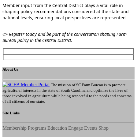
Member input from the Central District plays a vital role in
shaping policy recommendations considered at the state and
national levels, ensuring local perspectives are represented.
👉
Register today and be part of the conversation shaping Farm
Bureau policy in the Central District.
About Us
The mission of SC Farm Bureau is to promote
agricultural interests in the state of South Carolina and optimize the lives of
those involved in agriculture while being respectful to the needs and concerns
of all citizens of our state.
Site Links
Membership
Programs
Education
Engage
Events
Shop