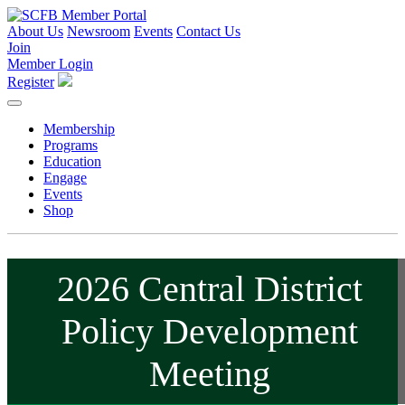
About Us
Newsroom
Events
Contact Us
Join
Member Login
Register
Membership
Programs
Education
Engage
Events
Shop
2026 Central District
Policy Development
Meeting